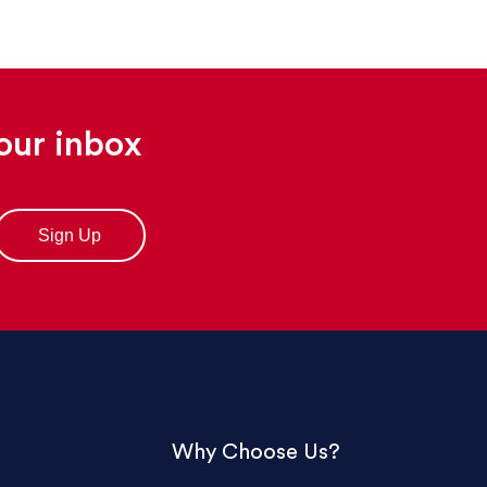
your inbox
Why Choose Us?