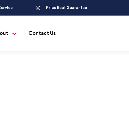
Service
Price Beat Guarantee
out
Contact Us