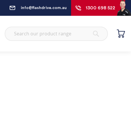
1300 698 522
info@flashdrive.com.au
Search
Search