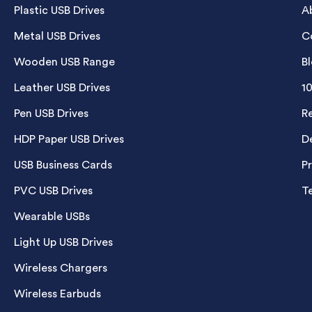
Plastic USB Drives
A
Metal USB Drives
C
Wooden USB Range
B
Leather USB Drives
1
Pen USB Drives
R
HDP Paper USB Drives
De
USB Business Cards
P
PVC USB Drives
T
Wearable USBs
Light Up USB Drives
Wireless Chargers
Wireless Earbuds