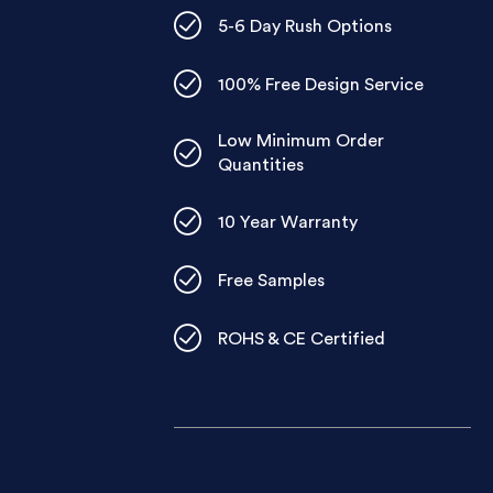
5-6 Day Rush Options
100% Free Design Service
Low Minimum Order
Quantities
10 Year Warranty
Free Samples
ROHS & CE Certified