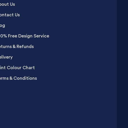
bout Us
ontact Us
log
00% Free Design Service
eturns & Refunds
livery
rint Colour Chart
erms & Conditions