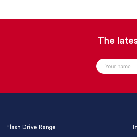
The lates
Flash Drive Range
I