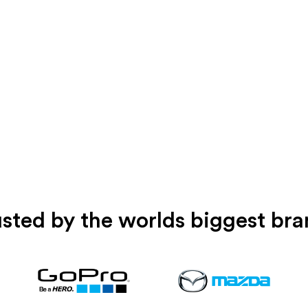
sted by the worlds biggest br