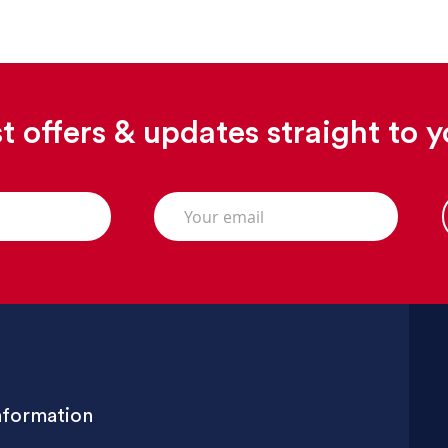
t offers & updates straight to 
nformation