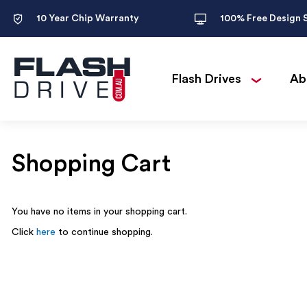
10 Year Chip Warranty
100% Free Design 
Flash Drives
Ab
Shopping Cart
You have no items in your shopping cart.
Click
here
to continue shopping.