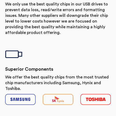
We only use the best quality chips in our USB drives to
prevent data loss, read/write errors and formatting
issues. Many other suppliers will downgrade their chip
level to lower costs however we are focused on
providing the best quality while maintaining a highly
affordable product offering.
Superior Components
We offer the best quality chips from the most trusted
chip manufacturers including Samsung, Hynix and
Toshiba.