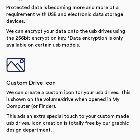
Protected data is becoming more and more of a
requirement with USB and electronic data storage
devices.
We can encrypt your data onto the usb drives using
the 256bit encryption key. *Data encryption is only
available on certain usb models.
Custom Drive Icon
We can create a custom icon for your usb drives. This
is shown on the volume/drive when opened in My
Computer (or Finder).
This ads an extra special touch to your custom made
usb drives. Icon creation is totally free by our graphic
design department.