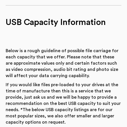
USB Capacity Information
Below is a rough guideline of possible file carriage for
each capacity that we offer. Please note that these
are approximate values only and certain factors such
as video compression, audio bit rating and photo size
will affect your data carrying capability.
If you would like files pre-loaded to your drives at the
time of manufacture then this is a service that we
provide, just ask us and we will be happy to provide a
recommendation on the best USB capacity to suit your
needs. *The below USB capacity listings are for our
most popular sizes, we also offer smaller and larger
capacity options on request.