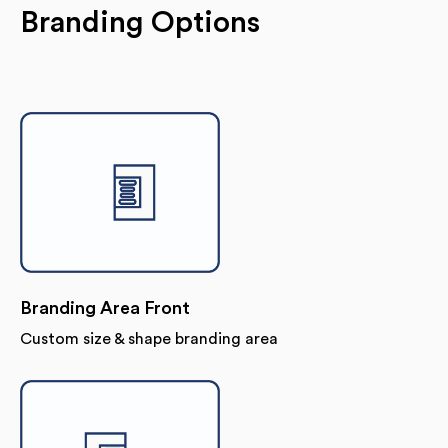
Branding Options
Branding Area Front
Custom size & shape branding area