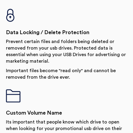
Data Locking / Delete Protection
Prevent certain files and folders being deleted or
removed from your usb drives. Protected data is
essential when using your USB Drives for advertising or
marketing material.
Important files become "read only" and cannot be
removed from the drive ever.
Custom Volume Name
Its important that people know which drive to open
when looking for your promotional usb drive on their