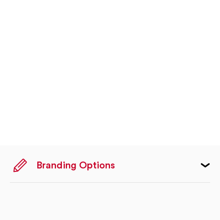
Branding Options