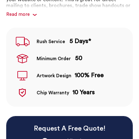
mailing to clients, brochures, trade show handouts or
bag inserts.
Read more
Die cut to shape or in brochure form
Custom shapes available
Complete custom branding
5 Days*
Rush Service
10 year chip warranty
50
Minimum Order
100% Free
Artwork Design
10 Years
Chip Warranty
Request A Free Quote!