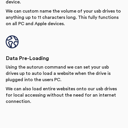
device.
We can custom name the volume of your usb drives to
anything up to 11 characters long. This fully functions
on all PC and Apple devices.
Data Pre-Loading
Using the autorun command we can set your usb
drives up to auto load a website when the drive is
plugged into the users PC.
We can also load entire websites onto our usb drives
for local accessing without the need for an internet
connection.