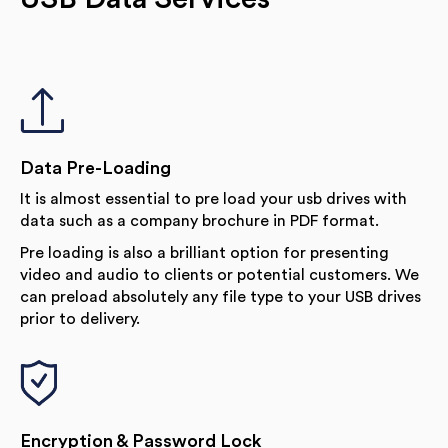
Data Pre-Loading
It is almost essential to pre load your usb drives with
data such as a company brochure in PDF format.
Pre loading is also a brilliant option for presenting
video and audio to clients or potential customers. We
can preload absolutely any file type to your USB drives
prior to delivery.
Encryption & Password Lock