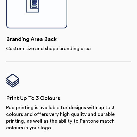
Branding Area Back
Custom size and shape branding area
Print Up To 3 Colours
Pad printing is available for designs with up to 3
colours and offers very high quality and durable
printing, as well as the ability to Pantone match
colours in your logo.