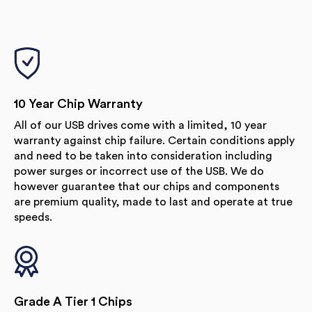
10 Year Chip Warranty
All of our USB drives come with a limited, 10 year
warranty against chip failure. Certain conditions apply
and need to be taken into consideration including
power surges or incorrect use of the USB. We do
however guarantee that our chips and components
are premium quality, made to last and operate at true
speeds.
Grade A Tier 1 Chips