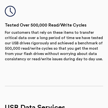
Tested Over 500,000 Read/Write Cycles
For customers that rely on these items to transfer
critical data over a long period of time we have tested
our USB drives rigorously and achieved a benchmark of
500,000 read/write cycles so that you get the most
from your flash drives without worrying about data
consistency or read/write issues during day to day use.
USB Data Services