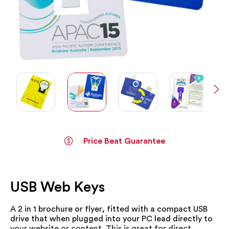
Price Beat Guarantee
Skip
to
the
USB Web Keys
beginning
of
the
A 2 in 1 brochure or flyer, fitted with a compact USB
images
drive that when plugged into your PC lead directly to
gallery
your website or content. This is great for direct