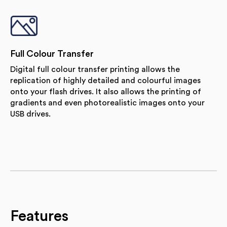
Full Colour Transfer
Digital full colour transfer printing allows the
replication of highly detailed and colourful images
onto your flash drives. It also allows the printing of
gradients and even photorealistic images onto your
USB drives.
Features