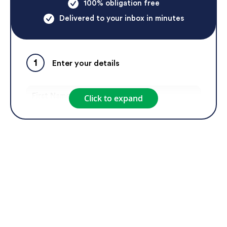
100% obligation free
Delivered to your inbox in minutes
1
Enter your details
Click to expand