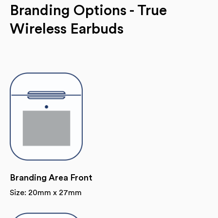
Branding Options - True
Wireless Earbuds
Branding Area Front
Size: 20mm x 27mm