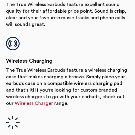
The True Wireless Earbuds feature excellent sound
quality for their affordable price point. Sound is crisp,
clear and your favourite music tracks and phone calls
will sounds great.
Wireless Charging
The True Wireless Earbuds feature a wireless charging
case that makes charging a breeze. Simply place your
earbuds case on a compatible wireless charging pad
and that's it! If you're looking for custom branded
wireless chargers to go with your earbuds, check out
our
Wireless Charger
range.