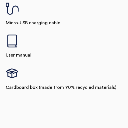
Micro-USB charging cable
User manual
Cardboard box (made from 70% recycled materials)