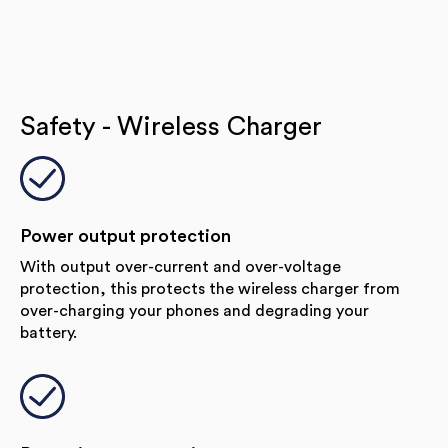
Safety - Wireless Charger
Power output protection
With output over-current and over-voltage
protection, this protects the wireless charger from
over-charging your phones and degrading your
battery.