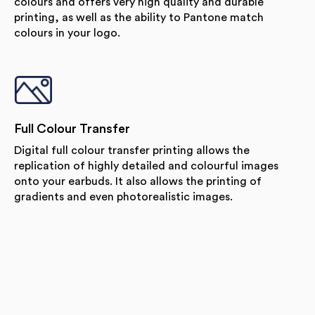
colours and offers very high quality and durable
printing, as well as the ability to Pantone match
colours in your logo.
Full Colour Transfer
Digital full colour transfer printing allows the
replication of highly detailed and colourful images
onto your earbuds. It also allows the printing of
gradients and even photorealistic images.