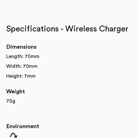
Specifications - Wireless Charger
Dimensions
Length: 70mm
Width: 70mm
Height: 7mm
Weight
70g
Environment