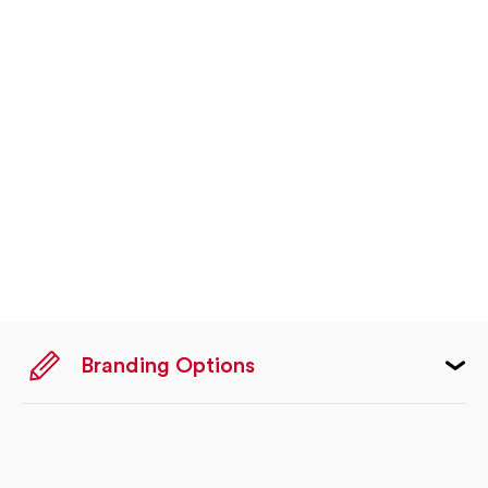
Branding Options