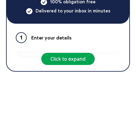
100% obligation free
Delivered to your inbox in minutes
1
Enter your details
Click to expand