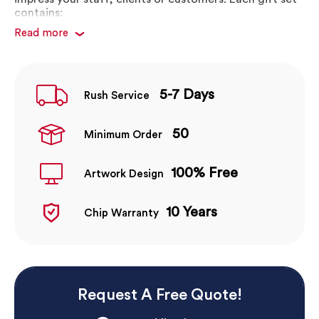
contains:
Read more
True Wireless Earbuds
Premium Metal Stylus Pen
Premium Wireless Charging Pad
5-7 Days
Premium Branded Gift Box
Rush Service
Enquire now to get your 100% FREE, no obligation
50
Minimum Order
artwork mock-up. Our friendly team of designers will
help bring your artwork to life!
100% Free
Artwork Design
10 Years
Chip Warranty
Request A Free Quote!