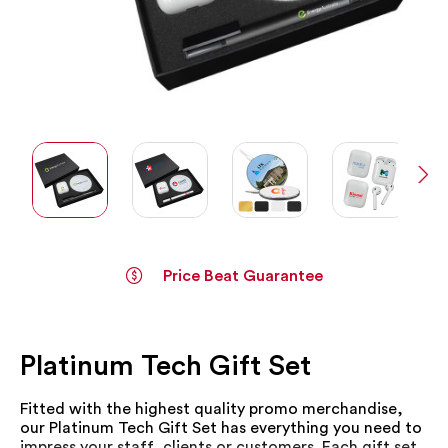
Price Beat Guarantee
Skip
to
the
Platinum Tech Gift Set
beginning
of
the
Fitted with the highest quality promo merchandise,
images
our Platinum Tech Gift Set has everything you need to
gallery
impress your staff, clients or customers. Each gift set