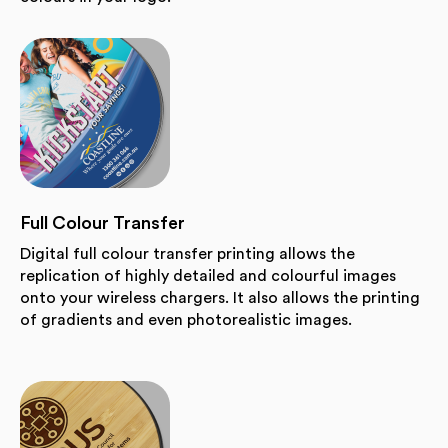
Full Colour Transfer
Digital full colour transfer printing allows the
replication of highly detailed and colourful images
onto your wireless chargers. It also allows the printing
of gradients and even photorealistic images.