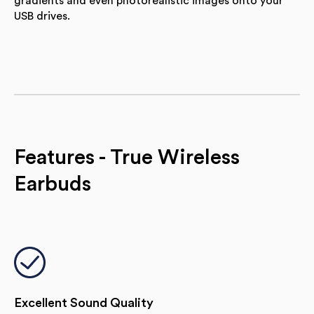
gradients and even photorealistic images onto your
USB drives.
Features - True Wireless
Earbuds
Excellent Sound Quality