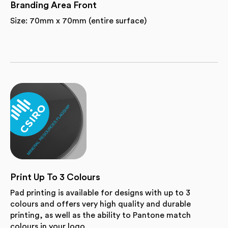
Branding Area Front
Size: 70mm x 70mm (entire surface)
Print Up To 3 Colours
Pad printing is available for designs with up to 3
colours and offers very high quality and durable
printing, as well as the ability to Pantone match
colours in your logo.