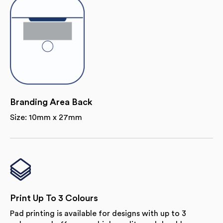
Branding Area Back
Size: 10mm x 27mm
Print Up To 3 Colours
Pad printing is available for designs with up to 3