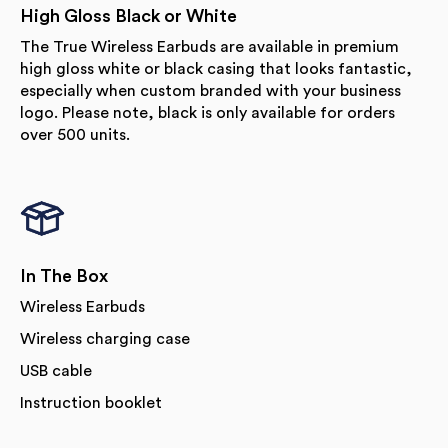
High Gloss Black or White
The True Wireless Earbuds are available in premium
high gloss white or black casing that looks fantastic,
especially when custom branded with your business
logo. Please note, black is only available for orders
over 500 units.
In The Box
Wireless Earbuds
Wireless charging case
USB cable
Instruction booklet