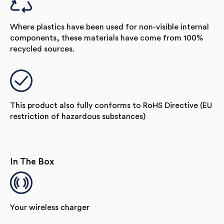
Where plastics have been used for non-visible internal
components, these materials have come from 100%
recycled sources.
This product also fully conforms to RoHS Directive (EU
restriction of hazardous substances)
In The Box
Your wireless charger