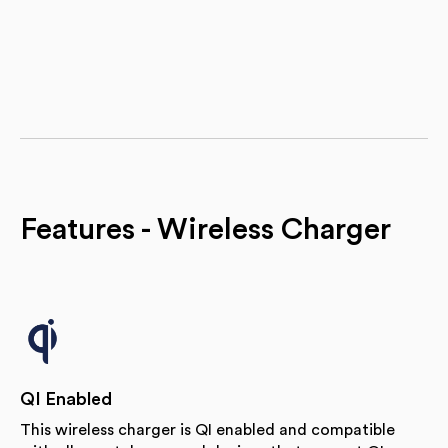
Features - Wireless Charger
QI Enabled
This wireless charger is QI enabled and compatible