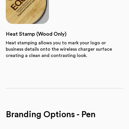
Heat Stamp (Wood Only)
Heat stamping allows you to mark your logo or
business details onto the wireless charger surface
creating a clean and contrasting look.
Branding Options - Pen