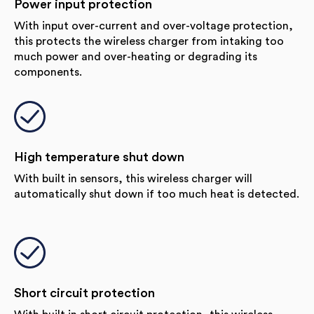
Power input protection
With input over-current and over-voltage protection,
this protects the wireless charger from intaking too
much power and over-heating or degrading its
components.
High temperature shut down
With built in sensors, this wireless charger will
automatically shut down if too much heat is detected.
Short circuit protection