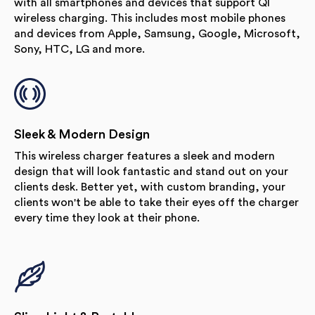
with all smartphones and devices that support QI
wireless charging. This includes most mobile phones
and devices from Apple, Samsung, Google, Microsoft,
Sony, HTC, LG and more.
Sleek & Modern Design
This wireless charger features a sleek and modern
design that will look fantastic and stand out on your
clients desk. Better yet, with custom branding, your
clients won't be able to take their eyes off the charger
every time they look at their phone.