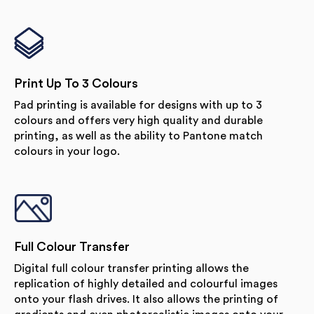
Print Up To 3 Colours
Pad printing is available for designs with up to 3
colours and offers very high quality and durable
printing, as well as the ability to Pantone match
colours in your logo.
Full Colour Transfer
Digital full colour transfer printing allows the
replication of highly detailed and colourful images
onto your flash drives. It also allows the printing of