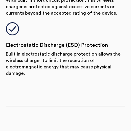
With built in short circuit protection, this wireless
charger is protected against excessive currents or
currents beyond the accepted rating of the device.
Electrostatic Discharge (ESD) Protection
Built in electrostatic discharge protection allows the
wireless charger to limit the reception of
electromagnetic energy that may cause physical
damage.