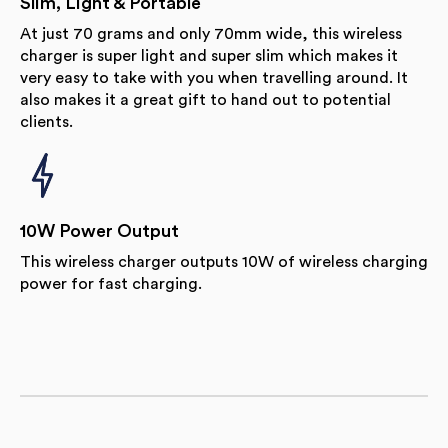
Slim, Light & Portable
At just 70 grams and only 70mm wide, this wireless
charger is super light and super slim which makes it
very easy to take with you when travelling around. It
also makes it a great gift to hand out to potential
clients.
10W Power Output
This wireless charger outputs 10W of wireless charging
power for fast charging.