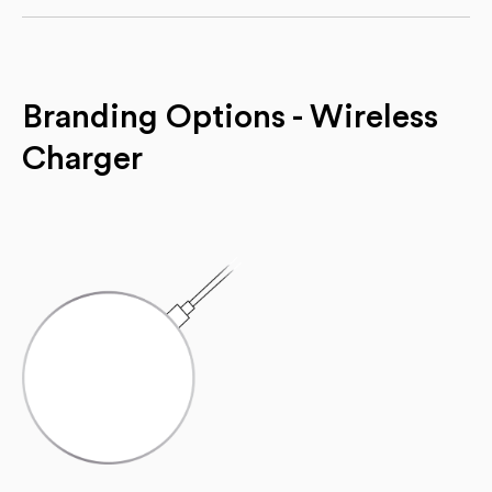
Branding Options - Wireless
Charger