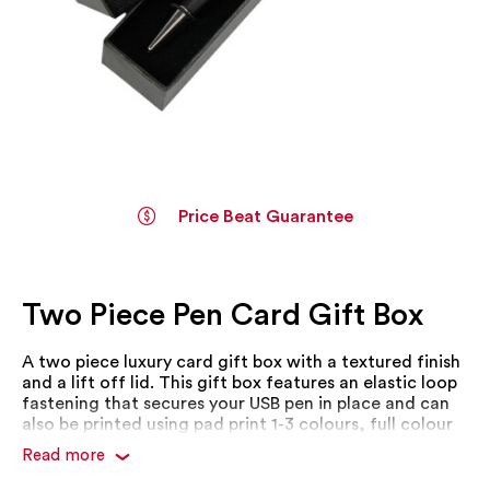
Price Beat Guarantee
Skip
to
the
Two Piece Pen Card Gift Box
beginning
of
the
A two piece luxury card gift box with a textured finish
images
and a lift off lid. This gift box features an elastic loop
gallery
fastening that secures your USB pen in place and can
also be printed using pad print 1-3 colours, full colour
transfer or foil stamp.
Read more