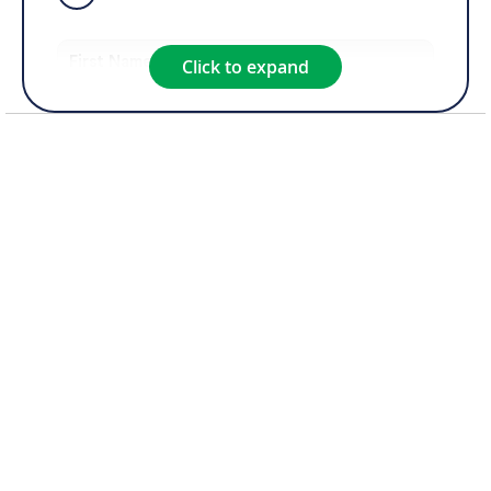
Click to expand
Product of Interest*