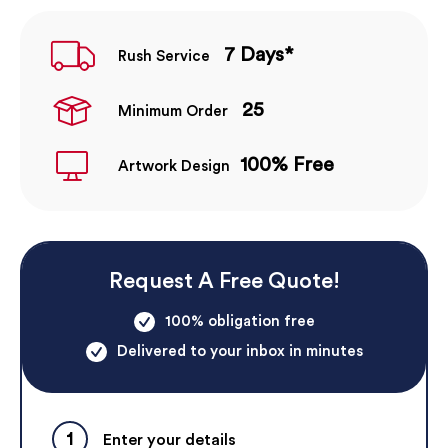
7 Days*
Rush Service
25
Minimum Order
100% Free
Artwork Design
Request A Free Quote!
100% obligation free
Delivered to your inbox in minutes
1
Enter your details