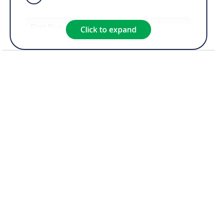
Click to expand
Product of Interest*