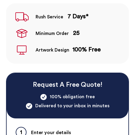
7 Days*
Rush Service
25
Minimum Order
100% Free
Artwork Design
Request A Free Quote!
100% obligation free
Delivered to your inbox in minutes
1
Enter your details