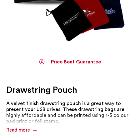
Price Beat Guarantee
Skip
to
the
Drawstring Pouch
beginning
of
the
A velvet finish drawstring pouch is a great way to
images
present your USB drives. These drawstring bags are
gallery
highly affordable and can be printed using 1-3 colour
pad print or foil stamp.
Read more