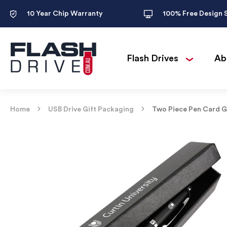
10 Year Chip Warranty
100% Free Design 
Flash Drives
Ab
Home
USB Drive Gift Packaging
Two Piece Pen Card G
Skip
to
the
end
of
the
images
gallery