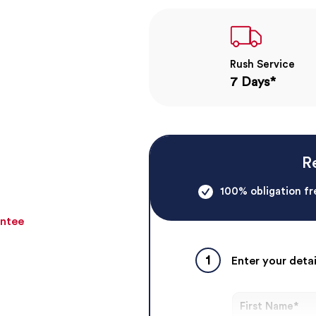
Rush Service
7 Days*
R
100% obligation fr
antee
1
Enter your detai