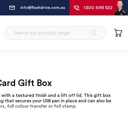
1300 698 522
info@flashdrive.com.au
Search
Search
ard Gift Box
with a textured finish and a lift off lid. This gift box
ng that secures your USB pen in place and can also be
rs, full colour transfer or foil stamp.