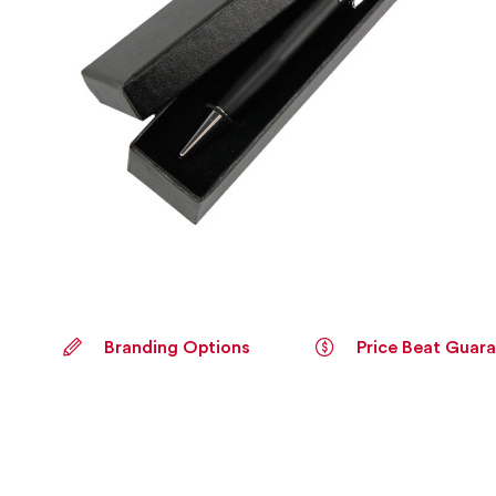
Branding Options
Price Beat Guar
Skip
to
the
beginning
of
the