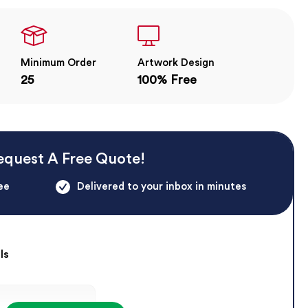
Minimum Order
Artwork Design
25
100% Free
equest A Free Quote!
ee
Delivered to your inbox in minutes
ls