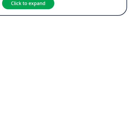
Click to expand
est*
rest*