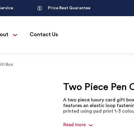
Service
Price Beat Guarantee
out
Contact Us
ift Box
Two Piece Pen C
A two piece luxury card gift box 
features an elastic loop fasteni
printed using pad print 1-3 colou
Read more