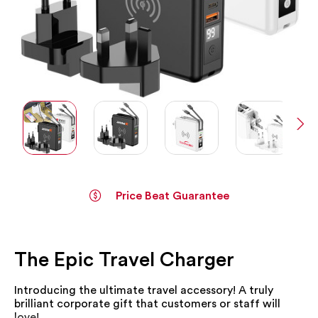
Price Beat Guarantee
Skip
to
the
The Epic Travel Charger
beginning
of
the
Introducing the ultimate travel accessory! A truly
images
brilliant corporate gift that customers or staff will
gallery
love!