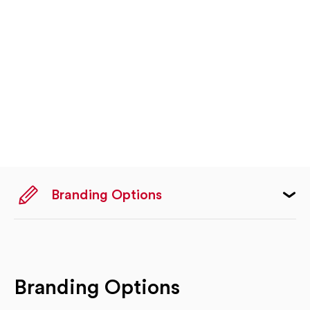
Branding Options
Branding Options