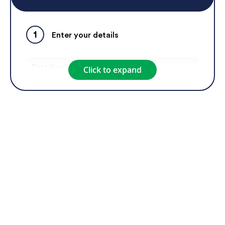
a corporate gift.
1
Enter your details
Click to expand