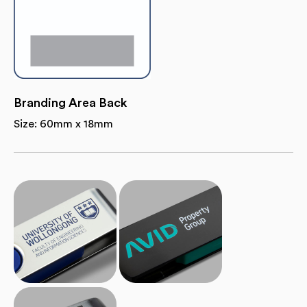
Branding Area Back
Size: 60mm x 18mm