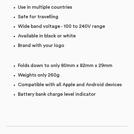
Use in multiple countries
Safe for travelling
Wide band voltage - 100 to 240V range
Available in black or white
Brand with your logo
Folds down to only 80mm x 82mm x 29mm
Weights only 260g
Compatible with all Apple and Android devices
Battery bank charge level indicator