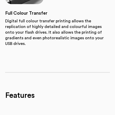
Full Colour Transfer
Digital full colour transfer printing allows the
replication of highly detailed and colourful images
onto your flash drives. It also allows the printing of
gradients and even photorealistic images onto your
USB drives.
Features