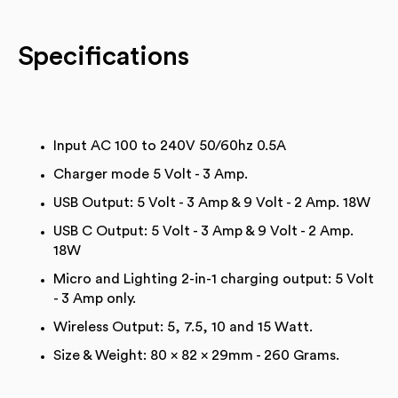
Specifications
Input AC 100 to 240V 50/60hz 0.5A
Charger mode 5 Volt - 3 Amp.
USB Output: 5 Volt - 3 Amp & 9 Volt - 2 Amp. 18W
USB C Output: 5 Volt - 3 Amp & 9 Volt - 2 Amp.
18W
Micro and Lighting 2-in-1 charging output: 5 Volt
- 3 Amp only.
Wireless Output: 5, 7.5, 10 and 15 Watt.
Size & Weight: 80 x 82 x 29mm - 260 Grams.