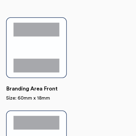
Branding Area Front
Size: 60mm x 18mm