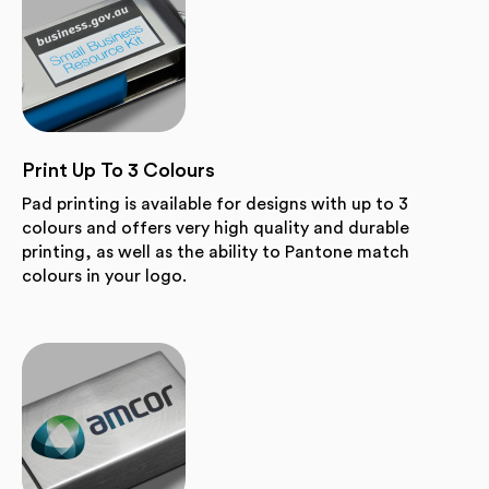
Print Up To 3 Colours
Pad printing is available for designs with up to 3
colours and offers very high quality and durable
printing, as well as the ability to Pantone match
colours in your logo.