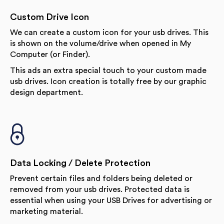
Custom Drive Icon
We can create a custom icon for your usb drives. This
is shown on the volume/drive when opened in My
Computer (or Finder).
This ads an extra special touch to your custom made
usb drives. Icon creation is totally free by our graphic
design department.
Data Locking / Delete Protection
Prevent certain files and folders being deleted or
removed from your usb drives. Protected data is
essential when using your USB Drives for advertising or
marketing material.