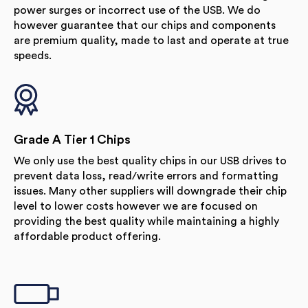
power surges or incorrect use of the USB. We do
however guarantee that our chips and components
are premium quality, made to last and operate at true
speeds.
Grade A Tier 1 Chips
We only use the best quality chips in our USB drives to
prevent data loss, read/write errors and formatting
issues. Many other suppliers will downgrade their chip
level to lower costs however we are focused on
providing the best quality while maintaining a highly
affordable product offering.