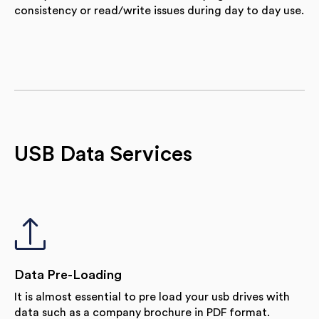
consistency or read/write issues during day to day use.
USB Data Services
Data Pre-Loading
It is almost essential to pre load your usb drives with
data such as a company brochure in PDF format.