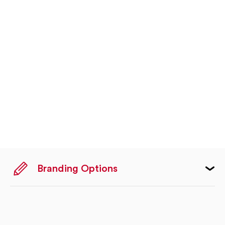
Branding Options