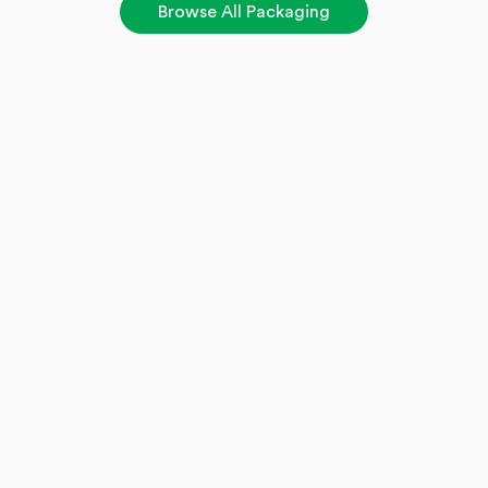
Browse All Packaging