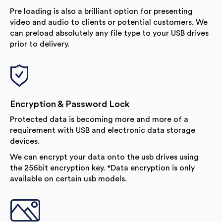
Pre loading is also a brilliant option for presenting
video and audio to clients or potential customers. We
can preload absolutely any file type to your USB drives
prior to delivery.
Encryption & Password Lock
Protected data is becoming more and more of a
requirement with USB and electronic data storage
devices.
We can encrypt your data onto the usb drives using
the 256bit encryption key. *Data encryption is only
available on certain usb models.