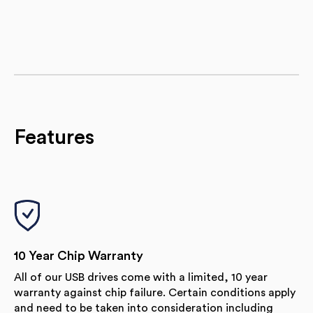
Features
10 Year Chip Warranty
All of our USB drives come with a limited, 10 year
warranty against chip failure. Certain conditions apply
and need to be taken into consideration including