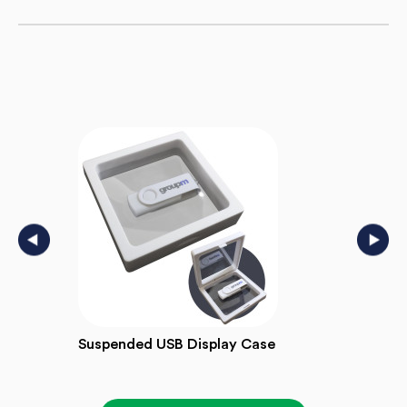
Suspended USB Display Case
Wind