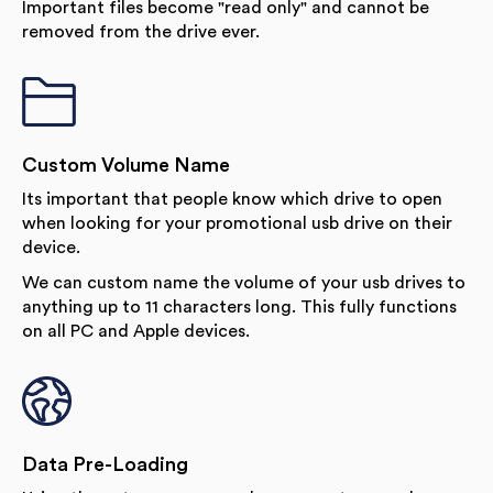
Important files become "read only" and cannot be
removed from the drive ever.
Custom Volume Name
Its important that people know which drive to open
when looking for your promotional usb drive on their
device.
We can custom name the volume of your usb drives to
anything up to 11 characters long. This fully functions
on all PC and Apple devices.
Data Pre-Loading