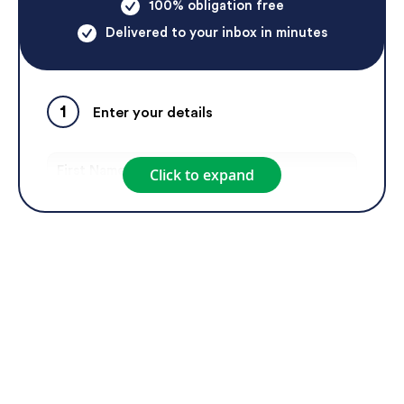
100% obligation free
Delivered to your inbox in minutes
1
Enter your details
Click to expand