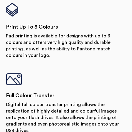
Print Up To 3 Colours
Pad printing is available for designs with up to 3
colours and offers very high quality and durable
printing, as well as the ability to Pantone match
colours in your logo.
Full Colour Transfer
Digital full colour transfer printing allows the
replication of highly detailed and colourful images
onto your flash drives. It also allows the printing of
gradients and even photorealistic images onto your
USB drives.