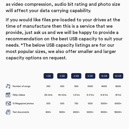
as video compression, audio bit rating and photo size
will affect your data carrying capability.
If you would like files pre-loaded to your drives at the
time of manufacture then this is a service that we
provide, just ask us and we will be happy to provide a
recommendation on the best USB capacity to suit your
needs. *The below USB capacity listings are for our
most popular sizes, we also offer smaller and larger
capacity options on request.