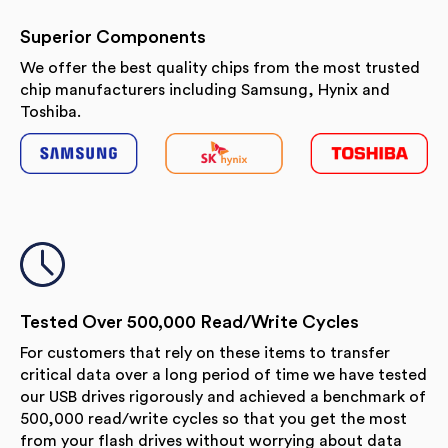
Superior Components
We offer the best quality chips from the most trusted
chip manufacturers including Samsung, Hynix and
Toshiba.
Tested Over 500,000 Read/Write Cycles
For customers that rely on these items to transfer
critical data over a long period of time we have tested
our USB drives rigorously and achieved a benchmark of
500,000 read/write cycles so that you get the most
from your flash drives without worrying about data