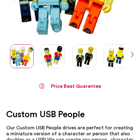
Price Beat Guarantee
Skip
to
the
Custom USB People
beginning
of
the
Our Custom USB People drives are perfect for creating
images
a miniature version of a character or person that also
gallery
doubles as a USB! We can create any person, character