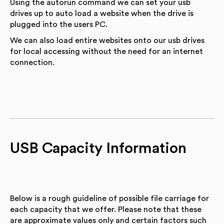
Using the autorun command we can set your usb
drives up to auto load a website when the drive is
plugged into the users PC.
We can also load entire websites onto our usb drives
for local accessing without the need for an internet
connection.
USB Capacity Information
Below is a rough guideline of possible file carriage for
each capacity that we offer. Please note that these
are approximate values only and certain factors such