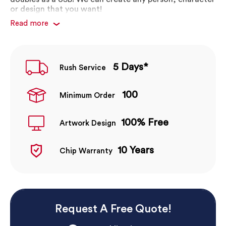
or design that you want!
Read more
Fully customisable body printing
Custom USB people and characters to suit your
branding
Great print quality
5 Days*
Rush Service
Fun way to promote your brand and business
Pantone matched colours
100
Minimum Order
100% Free
Artwork Design
10 Years
Chip Warranty
Request A Free Quote!