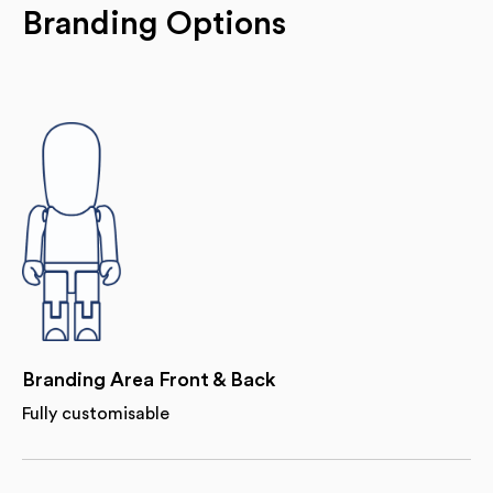
Branding Options
Branding Area Front & Back
Fully customisable