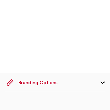
Branding Options