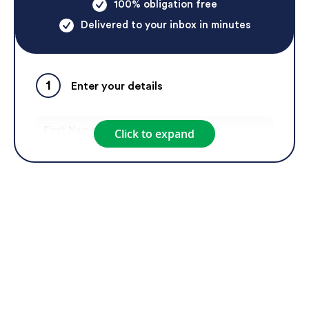
100% obligation free
Delivered to your inbox in minutes
1
Enter your details
Click to expand