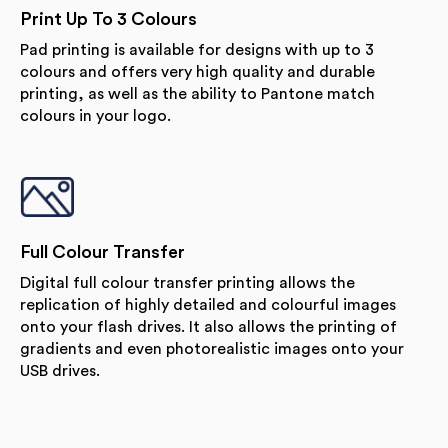
Print Up To 3 Colours
Pad printing is available for designs with up to 3
colours and offers very high quality and durable
printing, as well as the ability to Pantone match
colours in your logo.
Full Colour Transfer
Digital full colour transfer printing allows the
replication of highly detailed and colourful images
onto your flash drives. It also allows the printing of
gradients and even photorealistic images onto your
USB drives.