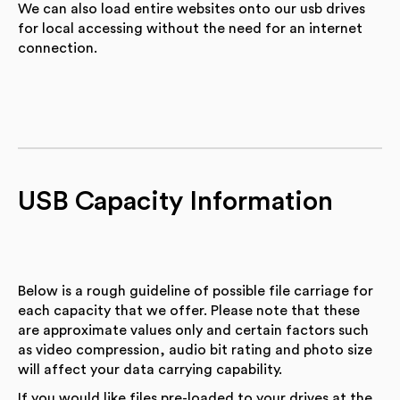
We can also load entire websites onto our usb drives
for local accessing without the need for an internet
connection.
USB Capacity Information
Below is a rough guideline of possible file carriage for
each capacity that we offer. Please note that these
are approximate values only and certain factors such
as video compression, audio bit rating and photo size
will affect your data carrying capability.
If you would like files pre-loaded to your drives at the