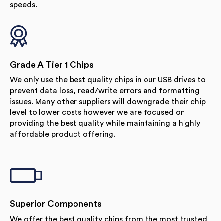
speeds.
Grade A Tier 1 Chips
We only use the best quality chips in our USB drives to
prevent data loss, read/write errors and formatting
issues. Many other suppliers will downgrade their chip
level to lower costs however we are focused on
providing the best quality while maintaining a highly
affordable product offering.
Superior Components
We offer the best quality chips from the most trusted