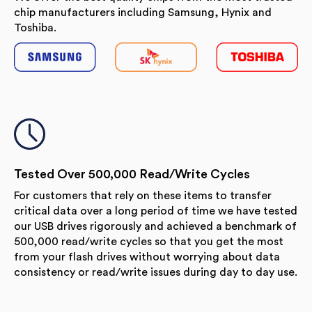
chip manufacturers including Samsung, Hynix and
Toshiba.
Tested Over 500,000 Read/Write Cycles
For customers that rely on these items to transfer
critical data over a long period of time we have tested
our USB drives rigorously and achieved a benchmark of
500,000 read/write cycles so that you get the most
from your flash drives without worrying about data
consistency or read/write issues during day to day use.