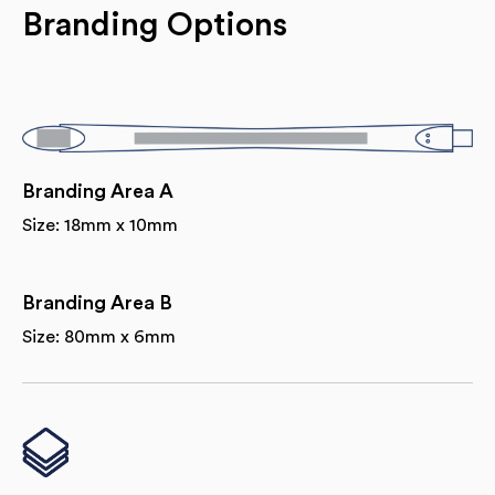
Branding Options
Branding Area A
Size: 18mm x 10mm
Branding Area B
Size: 80mm x 6mm