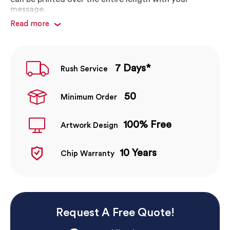
message.
Read more
Choose from any Pantone colour
Choose single or multi colour swirl & segment
effects
Simple loop around cap closure
7 Days*
Rush Service
Print 1-4 colours or full colour tansfer
Print 2 position front, back or both!
50
Minimum Order
100% Free
Artwork Design
10 Years
Chip Warranty
Request A Free Quote!