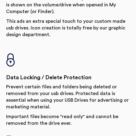
is shown on the volume/drive when opened in My
Computer (or Finder).
This ads an extra special touch to your custom made
usb drives. Icon creation is totally free by our graphic
design department.
Data Locking / Delete Protection
Prevent certain files and folders being deleted or
removed from your usb drives. Protected data is
essential when using your USB Drives for advertising or
marketing material.
Important files become "read only" and cannot be
removed from the drive ever.