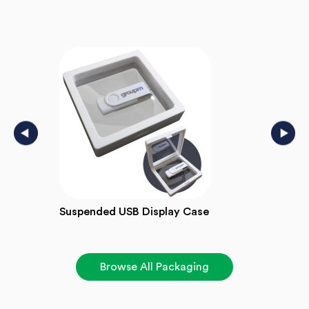
Suspended USB Display Case
Wind
Browse All Packaging