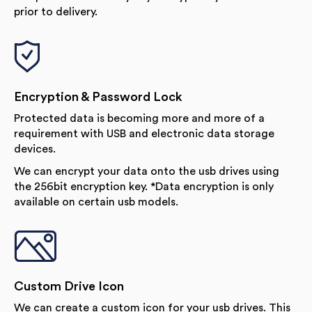
prior to delivery.
Encryption & Password Lock
Protected data is becoming more and more of a
requirement with USB and electronic data storage
devices.
We can encrypt your data onto the usb drives using
the 256bit encryption key. *Data encryption is only
available on certain usb models.
Custom Drive Icon
We can create a custom icon for your usb drives. This