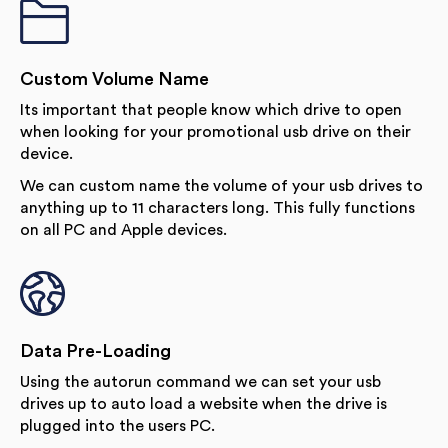
Custom Volume Name
Its important that people know which drive to open
when looking for your promotional usb drive on their
device.
We can custom name the volume of your usb drives to
anything up to 11 characters long. This fully functions
on all PC and Apple devices.
Data Pre-Loading
Using the autorun command we can set your usb
drives up to auto load a website when the drive is
plugged into the users PC.