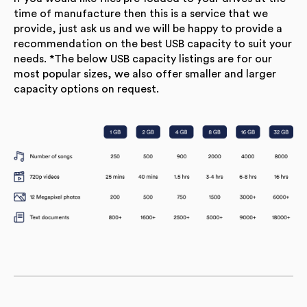
time of manufacture then this is a service that we
provide, just ask us and we will be happy to provide a
recommendation on the best USB capacity to suit your
needs. *The below USB capacity listings are for our
most popular sizes, we also offer smaller and larger
capacity options on request.