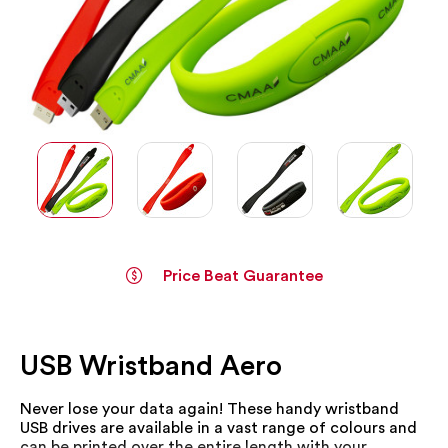
Price Beat Guarantee
Skip
to
the
USB Wristband Aero
beginning
of
the
Never lose your data again! These handy wristband
images
USB drives are available in a vast range of colours and
gallery
can be printed over the entire length with your