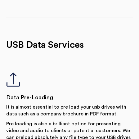
USB Data Services
Data Pre-Loading
It is almost essential to pre load your usb drives with
data such as a company brochure in PDF format.
Pre loading is also a brilliant option for presenting
video and audio to clients or potential customers. We
can preload absolutely any file type to your USB drives