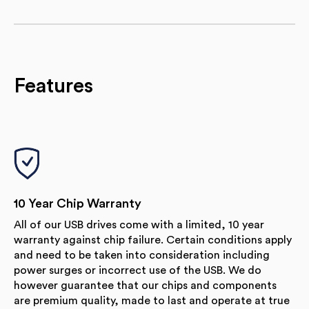
Features
10 Year Chip Warranty
All of our USB drives come with a limited, 10 year
warranty against chip failure. Certain conditions apply
and need to be taken into consideration including
power surges or incorrect use of the USB. We do
however guarantee that our chips and components
are premium quality, made to last and operate at true