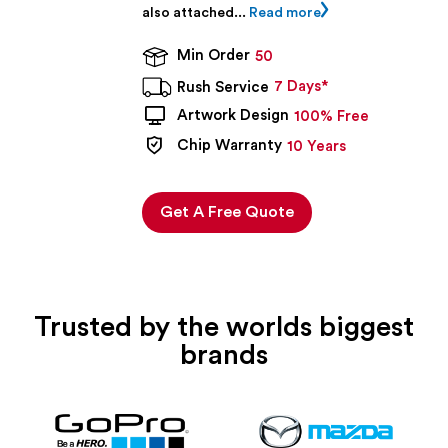
also attached...
Read more
Min Order
50
7 Days*
Rush Service
Artwork Design
100% Free
Chip Warranty
10 Years
Get A Free Quote
Trusted by the worlds biggest
brands