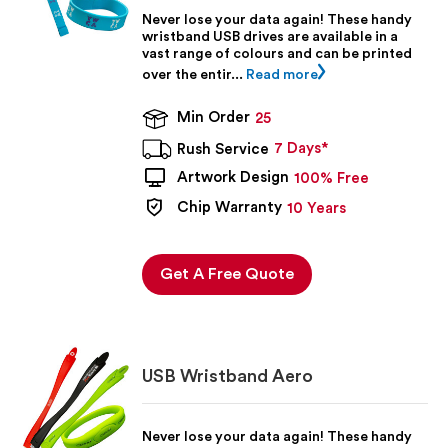
Never lose your data again! These handy
wristband USB drives are available in a
vast range of colours and can be printed
over the entir...
Read more
Min Order
25
7 Days*
Rush Service
Artwork Design
100% Free
Chip Warranty
10 Years
Get A Free Quote
USB Wristband Aero
Never lose your data again! These handy