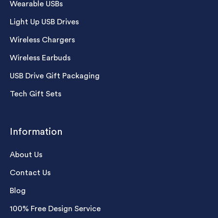
Wearable USBs
Light Up USB Drives
Wireless Chargers
Wireless Earbuds
USB Drive Gift Packaging
Tech Gift Sets
Information
About Us
Contact Us
Blog
100% Free Design Service