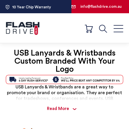
1300 698 522
info@flashdrive.com.au
10 Year Chip Warranty
100% Free Design Service
1300 698 522
Search
USB Lanyards & Wristbands
Custom Branded With Your
Logo
USB Lanyards & Wristbands are a great way to
promote your brand or organisation. They are perfect
for tradeshows, conferences and events. USB
Wristbands can be custom branded with your logo or
Read More
message, and are available in a variety of colours and
styles. USB Lanyards are also a popular choice for
schools, clubs and sports teams.