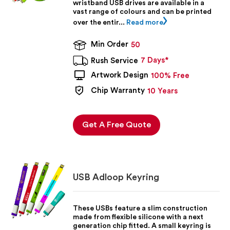
wristband USB drives are available in a
vast range of colours and can be printed
over the entir...
Read more
Min Order
50
7 Days*
Rush Service
Artwork Design
100% Free
Chip Warranty
10 Years
Get A Free Quote
USB Adloop Keyring
These USBs feature a slim construction
made from flexible silicone with a next
generation chip fitted. A small keyring is