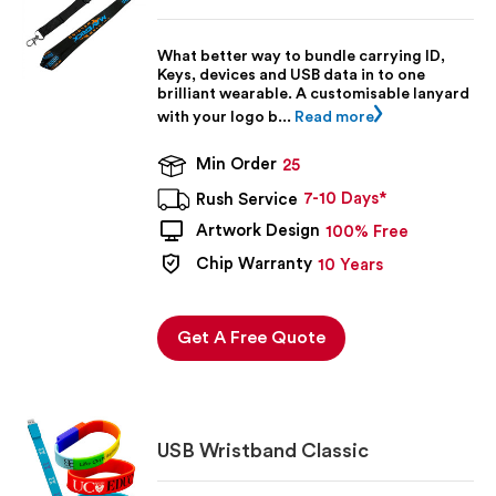
What better way to bundle carrying ID,
Keys, devices and USB data in to one
brilliant wearable. A customisable lanyard
with your logo b...
Read more
Min Order
25
7-10 Days*
Rush Service
Artwork Design
100% Free
Chip Warranty
10 Years
Get A Free Quote
USB Wristband Classic