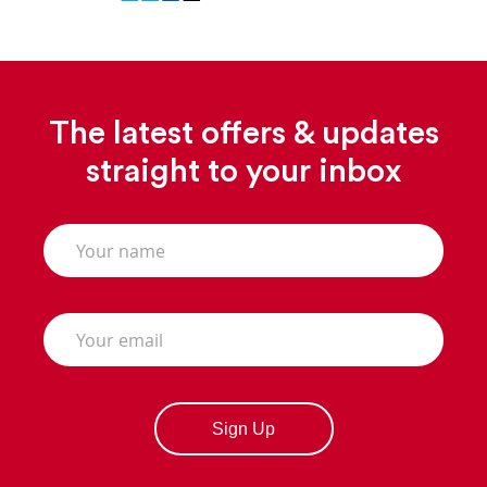
The latest offers & updates
straight to your inbox