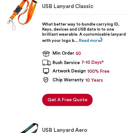
They are a convenient way to carry a flash drive, and
USB Lanyard Classic
can be customised with your branding or logo. USB
Lanyards & Wristbands are available at low prices, and
bulk discounts are available. Contact us today for your
What better way to bundle carrying ID,
100% FREE quote and virtual artwork preview.
Keys, devices and USB data in to one
brilliant wearable. A customisable lanyard
with your logo b...
Read more
Min Order
50
7-10 Days*
Rush Service
Artwork Design
100% Free
Chip Warranty
10 Years
Get A Free Quote
USB Lanyard Aero