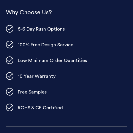
Why Choose Us?
5-6 Day Rush Options
100% Free Design Service
Low Minimum Order Quantities
10 Year Warranty
Free Samples
ROHS & CE Certified