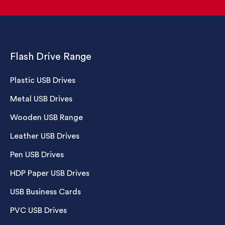
Flash Drive Range
Plastic USB Drives
Metal USB Drives
Wooden USB Range
Leather USB Drives
Pen USB Drives
HDP Paper USB Drives
USB Business Cards
PVC USB Drives