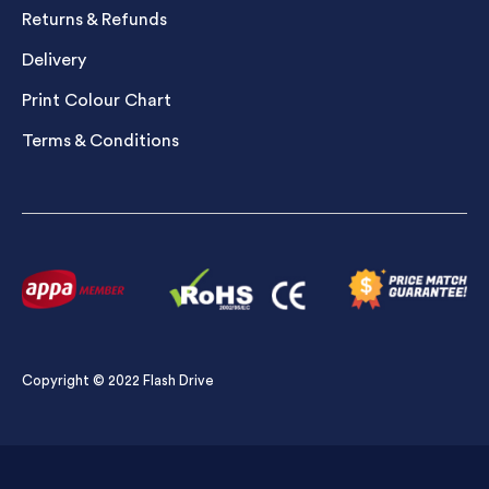
Returns & Refunds
Delivery
Print Colour Chart
Terms & Conditions
Copyright © 2022 Flash Drive